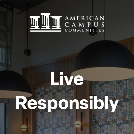
Live
Responsibly